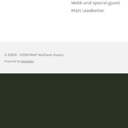
Webb and special guest
Matt Leadbetter
© 2024 - 2026 Matt Wallace music
Powered by
Webador