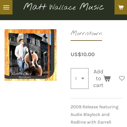
Matt
Music
Wallace
Skip
to
main
content
Morristown
US$10.00
Add
to
cart
2009 Release featuring
Audie Blaylock and
Redline with Darrell